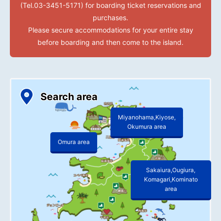
(Tel.03-3451-5171) for boarding ticket reservations and
purchases.
Please secure accommodations for your entire stay
before boarding and then come to the island.
Search area
Miyanohama,Kiyose,
Okumura area
Omura area
Sakaiura,Ougiura,
Komagari,Kominato
area