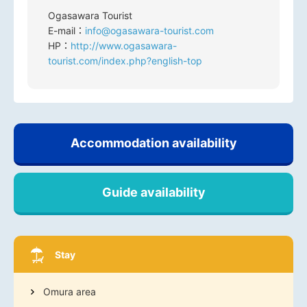
Ogasawara Tourist
E-mail：
info@ogasawara-tourist.com
HP：
http://www.ogasawara-
tourist.com/index.php?english-top
Accommodation availability
Guide availability
Stay
Omura area