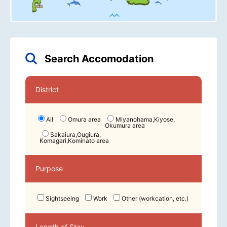
Search Accomodation
District
All
Omura area
Miyanohama,Kiyose,
Okumura area
Sakaiura,Ougiura,
Komagari,Kominato area
Purpose
Sightseeing
Work
Other (workcation, etc.)
Length of Stay