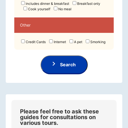
includes dinner & breakfast
Breakfast only
Cook yourself
No meal
Other
Credit Cards
Internet
A pet
Smorking
Search
Please feel free to ask these
guides for consultations on
various tours.