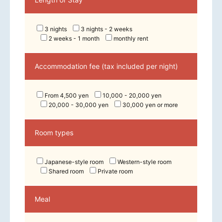
3 nights
3 nights - 2 weeks
2 weeks - 1 month
monthly rent
Accommodation fee (tax included per night)
From 4,500 yen
10,000 - 20,000 yen
20,000 - 30,000 yen
30,000 yen or more
Room types
Japanese-style room
Western-style room
Shared room
Private room
Meal