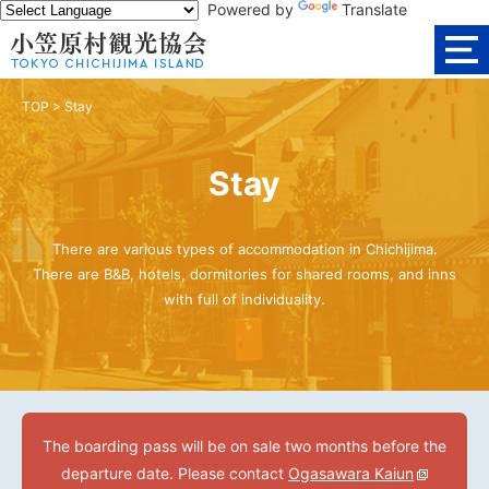
Powered by
Translate
TOP
>
Stay
Stay
There are various types of accommodation in Chichijima.
There are B&B, hotels, dormitories for shared rooms, and inns
with full of individuality.
The boarding pass will be on sale two months before the
departure date. Please contact
Ogasawara Kaiun