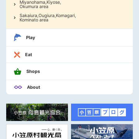
Miyanohama,Kiyose,
Okumura area
Sakaiura,Ougiura,Komagari,
Kominato area
Play
Eat
Shops
About