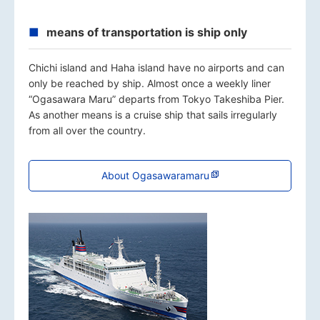
means of transportation is ship only
Chichi island and Haha island have no airports and can
only be reached by ship. Almost once a weekly liner
“Ogasawara Maru” departs from Tokyo Takeshiba Pier.
As another means is a cruise ship that sails irregularly
from all over the country.
About Ogasawaramaru