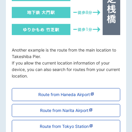
Another example is the route from the main location to
Takeshiba Pier.
If you allow the current location information of your
device, you can also search for routes from your current
location.
Route from Haneda Airport
Route from Narita Airport
Route from Tokyo Station