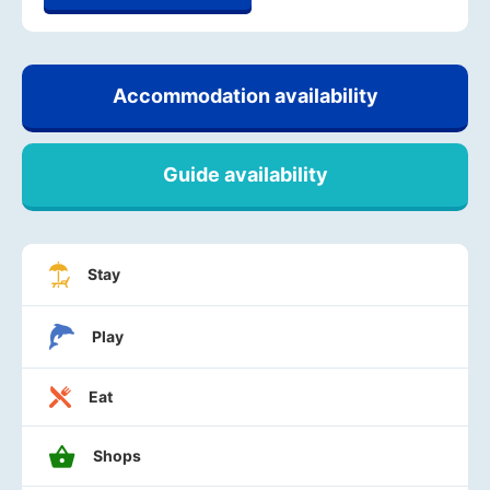
Accommodation availability
Guide availability
Stay
Play
Eat
Shops