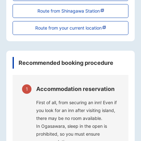
Route from Shinagawa Station
Route from your current location
Recommended booking procedure
Accommodation reservation
1
First of all, from securing an inn! Even if
you look for an inn after visiting island,
there may be no room available.
In Ogasawara, sleep in the open is
prohibited, so you must ensure