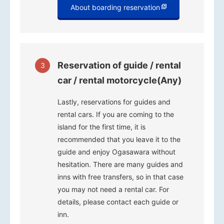
About boarding reservation
Reservation of guide / rental
3
car / rental motorcycle(Any)
Lastly, reservations for guides and
rental cars. If you are coming to the
island for the first time, it is
recommended that you leave it to the
guide and enjoy Ogasawara without
hesitation. There are many guides and
inns with free transfers, so in that case
you may not need a rental car. For
details, please contact each guide or
inn.