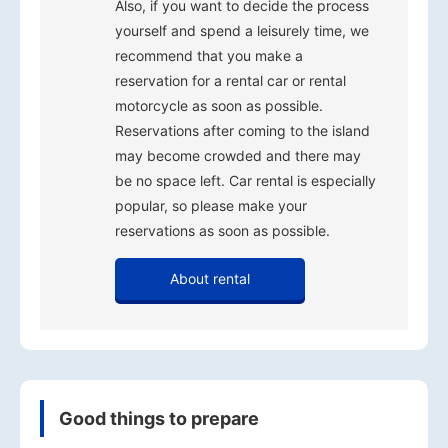
Also, if you want to decide the process
yourself and spend a leisurely time, we
recommend that you make a
reservation for a rental car or rental
motorcycle as soon as possible.
Reservations after coming to the island
may become crowded and there may
be no space left. Car rental is especially
popular, so please make your
reservations as soon as possible.
About rental
Good things to prepare