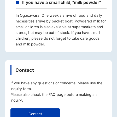
If you have a small child, "milk powder"
In Ogasawara, One week's arrive of food and daily
necessities arrive by packet boat. Powdered milk for
small children is also available at supermarkets and
stores, but may be out of stock. If you have small
children, please do not forget to take care goods
and milk powder.
Contact
If you have any questions or concerns, please use the
inquiry form.
Please also check the
FAQ
page before making an
inquiry.
Contact