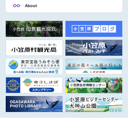
About