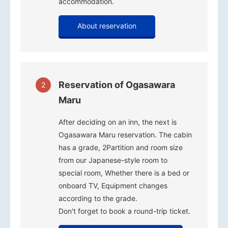
accommodation.
About reservation
Reservation of Ogasawara
2
Maru
After deciding on an inn, the next is
Ogasawara Maru reservation. The cabin
has a grade, 2Partition and room size
from our Japanese-style room to
special room, Whether there is a bed or
onboard TV, Equipment changes
according to the grade.
Don't forget to book a round-trip ticket.