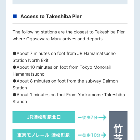
Access to Takeshiba Pier
The following stations are the closest to Takeshiba Pier
where Ogasawara Maru arrives and departs.
●About 7 minutes on foot from JR Hamamatsucho
Station North Exit
●About 10 minutes on foot from Tokyo Monorail
Hamamatsucho
●About 8 minutes on foot from the subway Daimon
Station
●About 1 minutes on foot From Yurikamome Takeshiba
Station