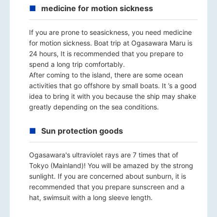
medicine for motion sickness
If you are prone to seasickness, you need medicine
for motion sickness. Boat trip at Ogasawara Maru is
24 hours, It is recommended that you prepare to
spend a long trip comfortably.
After coming to the island, there are some ocean
activities that go offshore by small boats. It ’s a good
idea to bring it with you because the ship may shake
greatly depending on the sea conditions.
Sun protection goods
Ogasawara's ultraviolet rays are 7 times that of
Tokyo (Mainland)! You will be amazed by the strong
sunlight. If you are concerned about sunburn, it is
recommended that you prepare sunscreen and a
hat, swimsuit with a long sleeve length.