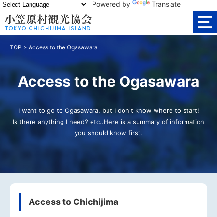
Powered by
Translate
TOP
>
Access to the Ogasawara
Access to the Ogasawara
I want to go to Ogasawara, but I don't know where to start!
Is there anything I need? etc..Here is a summary of information
you should know first.
Access to Chichijima