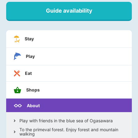
Guide availability
Stay
Play
Eat
Shops
About
Play with friends in the blue sea of Ogasawara
To the primeval forest. Enjoy forest and mountain
walking