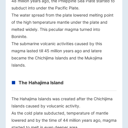
48 million years ago, the Philippine Sea Plate started to
subduct into under the Pacific Plate.
The water spread from the plate lowered melting point
of the high temperature mantle under the plate and
melted widely. This peculiar magma turned into
Boninite.
The submarine volcanic activities caused by this
magma lasted till 45 million years ago and latere
became the Chichijima Islands and the Mukojima
Islands.
The Hahajima Island
The Hahajima Islands was created after the Chichijima
Islands caused by volucanic activity.
As the cold plate subducted, temperature of mantle
lowered and by the time of 44 million years ago, magma
started to melt in even deeper area.