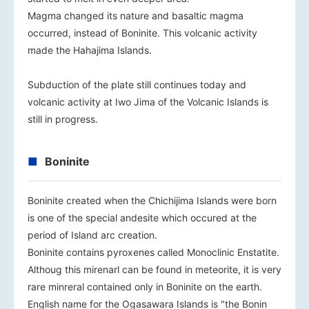
Magma changed its nature and basaltic magma
occurred, instead of Boninite. This volcanic activity
made the Hahajima Islands.
Subduction of the plate still continues today and
volcanic activity at Iwo Jima of the Volcanic Islands is
still in progress.
Boninite
Boninite created when the Chichijima Islands were born
is one of the special andesite which occured at the
period of Island arc creation.
Boninite contains pyroxenes called Monoclinic Enstatite.
Althoug this mirenarl can be found in meteorite, it is very
rare minreral contained only in Boninite on the earth.
English name for the Ogasawara Islands is "the Bonin