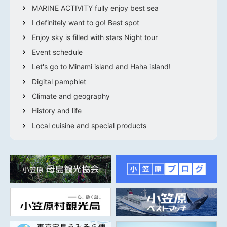
MARINE ACTIVITY fully enjoy best sea
I definitely want to go! Best spot
Enjoy sky is filled with stars Night tour
Event schedule
Let's go to Minami island and Haha island!
Digital pamphlet
Climate and geography
History and life
Local cuisine and special products