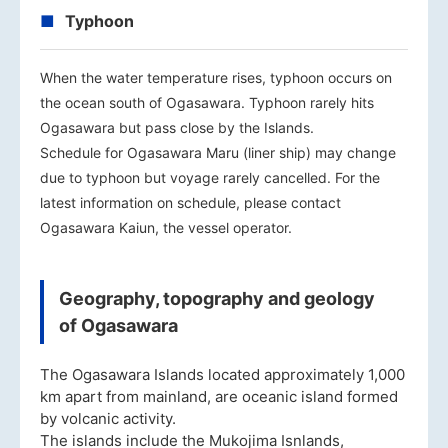
Typhoon
When the water temperature rises, typhoon occurs on
the ocean south of Ogasawara. Typhoon rarely hits
Ogasawara but pass close by the Islands.
Schedule for Ogasawara Maru (liner ship) may change
due to typhoon but voyage rarely cancelled. For the
latest information on schedule, please contact
Ogasawara Kaiun, the vessel operator.
Geography, topography and geology
of Ogasawara
The Ogasawara Islands located approximately 1,000
km apart from mainland, are oceanic island formed
by volcanic activity.
The islands include the Mukojima Isnlands,