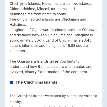
Chichijima Islands, Hahajima Islands, Iwo Islands,
Okinotorishima, Minami-torishima, and
Nishinoshima from north to south.
The only inhabited islands are Chichijima and
Hahajima.
Longitude of Ogasawara is almost same as Okinawa
and distance between Chichijima and Hahajima is
approximately 50km. Land of Chichijima is 23.45
square kilometer and hahajima is 19.88 square
kilometer.
The Ogasawara Islands gives you hints to
understand how the oceanic arc was created and
evolved, history for formation of the continent.
The Chichijima Islands
The Chichijima Islands were born by submarine volcanic
activity.