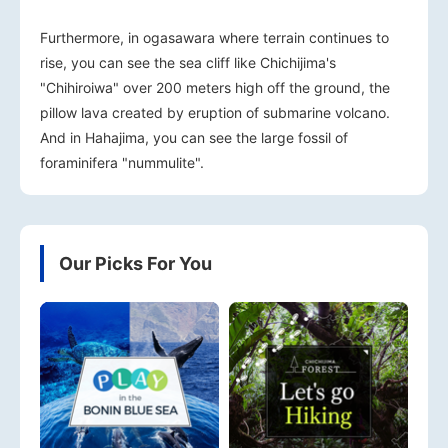
Furthermore, in ogasawara where terrain continues to
rise, you can see the sea cliff like Chichijima's
"Chihiroiwa" over 200 meters high off the ground, the
pillow lava created by eruption of submarine volcano.
And in Hahajima, you can see the large fossil of
foraminifera "nummulite".
Our Picks For You