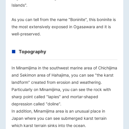
Islands".
As you can tell from the name "Boninite", this boninite is
the most extensively exposed in Ogasawara and it is
well-preserved.
Topography
In Minamijima in the southwest marine area of Chichijima
and Sekimon area of Hahajima, you can see "the karst
landform" created from erosion and weathering.
Particularly on Minamijima, you can see the rock with
sharp point called "lapies" and mortar-shaped
depression called "doline".
In addition, Minamijima area is an unusual place in
Japan where you can see submerged karst terrain
which karst terrain sinks into the ocean.