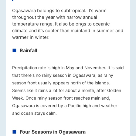
Ogasawara belongs to subtropical. It's warm
throughout the year with narrow annual
temperature range. It also belongs to oceanic
climate and it's cooler than mainland in summer and
warmer in winter.
Rainfall
Precipitation rate is high in May and November. It is said
that there's no rainy season in Ogasawara, as rainy
season front usually appears north of the Islands.
Seems like it rains a lot for about a month, after Golden
Week. Once rainy season front reaches mainland,
Ogasawara is covered by a Pacific high and weather
and ocean stays calm.
Four Seasons in Ogasawara