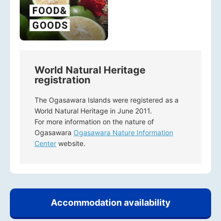
World Natural Heritage
registration
The Ogasawara Islands were registered as a
World Natural Heritage in June 2011.
For more information on the nature of
Ogasawara
Ogasawara Nature Information
Center
website.
Accommodation availability