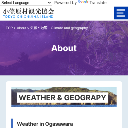
Powered by
Translate
TOP
>
About
>
気候と地理 Climate and geography
About
WEATHER & GEOGRAPY
Weather in Ogasawara