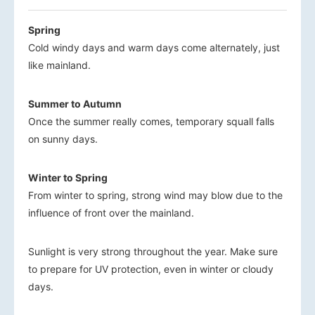
Spring
Cold windy days and warm days come alternately, just
like mainland.
Summer to Autumn
Once the summer really comes, temporary squall falls
on sunny days.
Winter to Spring
From winter to spring, strong wind may blow due to the
influence of front over the mainland.
Sunlight is very strong throughout the year. Make sure
to prepare for UV protection, even in winter or cloudy
days.