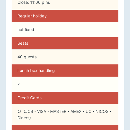
Close: 11:00 p.m.
Regular holiday
not fixed
Seats
40 guests
Lunch box handling
×
Credit Cards
○（JCB・VISA・MASTER・AMEX・UC・NICOS・
Diners）