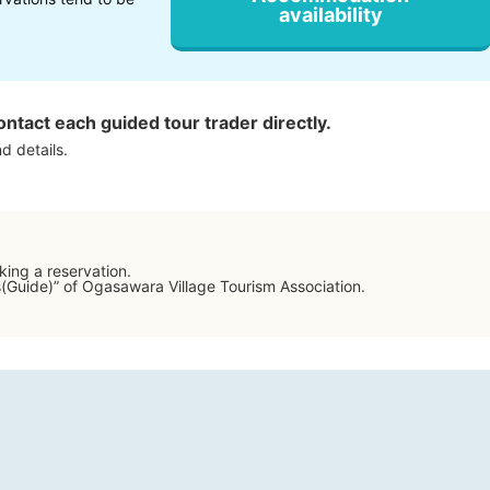
availability
ontact each guided tour trader directly.
d details.
ing a reservation.
s(Guide)” of Ogasawara Village Tourism Association.