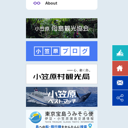
About