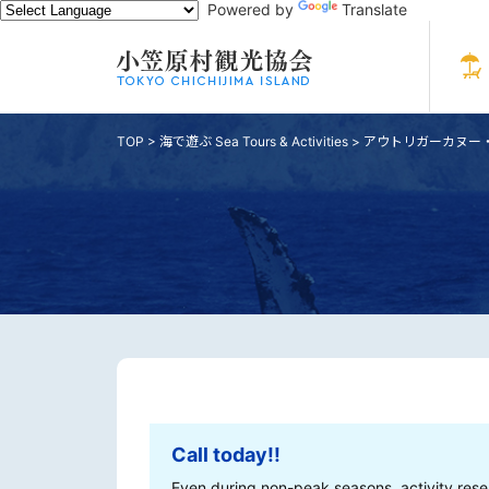
Powered by
Translate
TOP
>
海で遊ぶ Sea Tours & Activities
>
アウトリガーカヌー・スタ
Call today!!
Even during non-peak seasons, activity rese