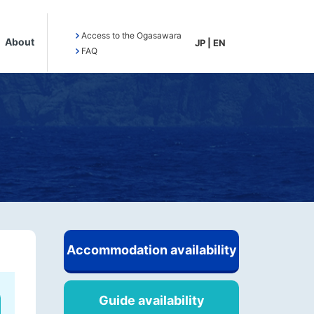
Access to the Ogasawara
About
JP
|
EN
FAQ
Accommodation availability
Guide availability