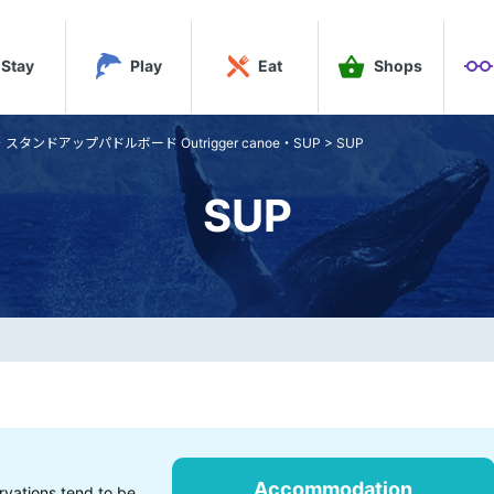
Stay
Play
Eat
Shops
ンドアップパドルボード Outrigger canoe・SUP
>
SUP
SUP
Accommodation
rvations tend to be