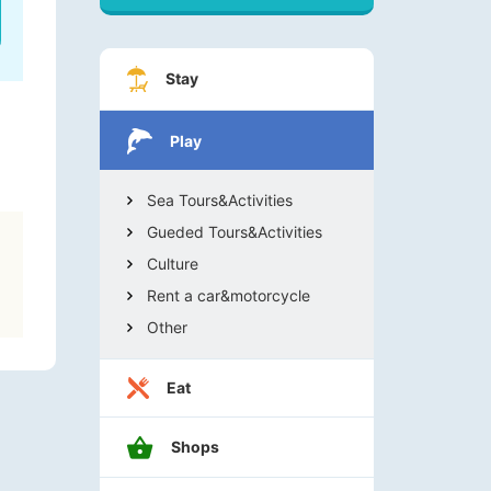
Stay
Play
Sea Tours&Activities
Gueded Tours&Activities
Culture
Rent a car&motorcycle
Other
Eat
Shops