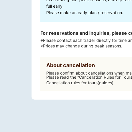
full early.
Please make an early plan / reservation.
For reservations and inquiries, please c
※Please contact each trader directly for time an
※Prices may change during peak seasons.
About cancellation
Please confirm about cancellations when mak
Please read the “Cancellation Rules for Tour
Cancellation rules for tours(guides)