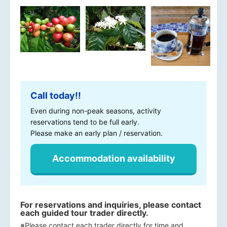
Call today!!
Even during non-peak seasons, activity
reservations tend to be full early.
Please make an early plan / reservation.
Accommodation availability
For reservations and inquiries, please contact
each guided tour trader directly.
※Please contact each trader directly for time and