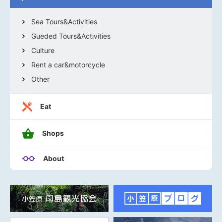
Sea Tours&Activities
Gueded Tours&Activities
Culture
Rent a car&motorcycle
Other
Eat
Shops
About