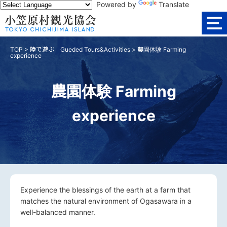
Powered by
Translate
TOP
>
陸で遊ぶ Gueded Tours&Activities
>
農園体験 Farming
experience
農園体験 Farming
experience
Experience the blessings of the earth at a farm that
matches the natural environment of Ogasawara in a
well-balanced manner.