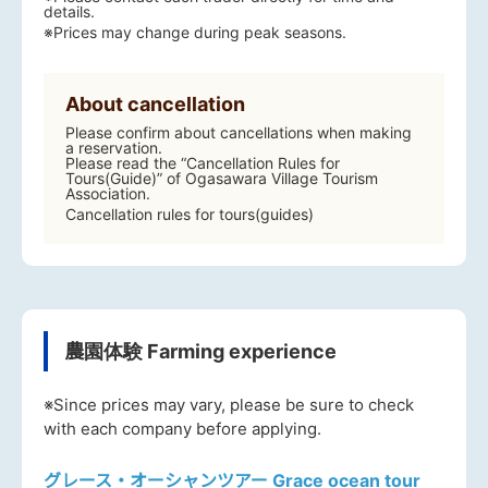
details.
※Prices may change during peak seasons.
About cancellation
Please confirm about cancellations when making
a reservation.
Please read the “Cancellation Rules for
Tours(Guide)” of Ogasawara Village Tourism
Association.
Cancellation rules for tours(guides)
農園体験 Farming experience
※Since prices may vary, please be sure to check
with each company before applying.
グレース・オーシャンツアー Grace ocean tour