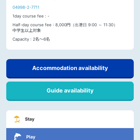
04998-2-7711
1day course fee :
-
Half-day course fee :
8,000円（出港日 9:00 ～ 11:30）
中学生以上対象
Capacity :
2名～6名
Accommodation availability
Guide availability
Stay
Play